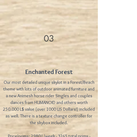
03
Enchanted Forest
Our most detailed unique skylot in a Forest/Beach
theme with lots of outdoor animated furniture and
a new Animesh horse rider Singles and couples
dances from HUMANOID and others worth
250.000 L$ value (over 1000 US Dollars!) included
as well. There is a texture change controller for
the skybox included.
Price/prims: 2980 L/week - 3265 total prims -