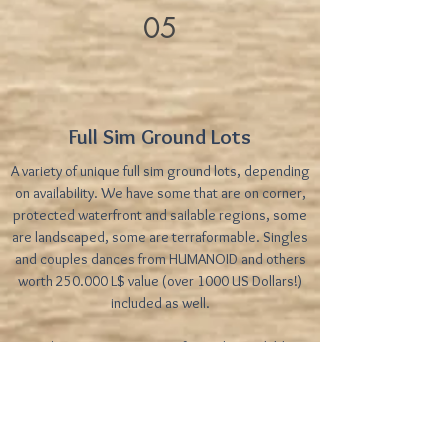
05
Full Sim Ground Lots
A variety of unique full sim ground lots, depending
on availability. We have some that are on corner,
protected waterfront and sailable regions, some
are landscaped, some are terraformable. Singles
and couples dances from HUMANOID and others
worth 250.000 L$ value (over 1000 US Dollars!)
included as well.
Price/prims: Prices vary. Refer to the availables
table for pricing
Frequently Asked Questions