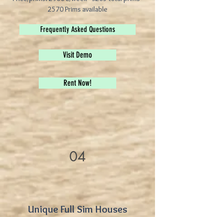
2570 Prims available
Frequently Asked Questions
Visit Demo
Rent Now!
04
Unique Full Sim Houses