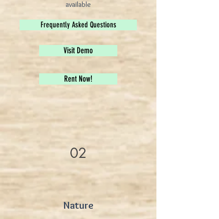
available
Frequently Asked Questions
Visit Demo
Rent Now!
02
Nature