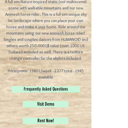
A full sim Nature-inspired static (not multiscene)
scene with walkable mountains and our new
Animesh horse rider. This is a full sim unique sky
lot landscape where you can place your own
house and make it your home. Ride around the
mountains using our new animesh horse rider!
Singles and couples dances from HUMANOID and
others worth 250.000 L$ value (over 1000 US
Dollars!) included as well. There is a texture
change controller for the skybox included.
Price/prims: 1980 L/week - 2377 total - 1945
available
Frequently Asked Questions
Visit Demo
Rent Now!