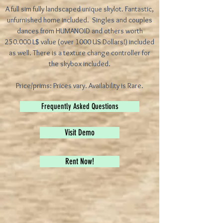
A full sim fully landscaped unique skylot. Fantastic,
unfurnished home included. Singles and couples
dances from HUMANOID and others worth
250.000 L$ value (over 1000 US Dollars!) included
as well. There is a texture change controller for
the skybox included.
Price/prims: Prices vary. Availability is Rare.
Frequently Asked Questions
Visit Demo
Rent Now!