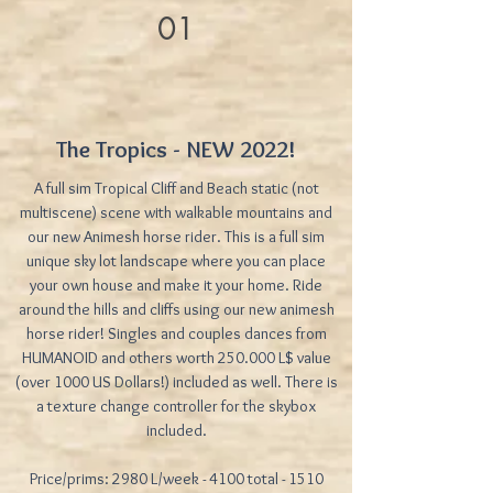
01
The Tropics - NEW 2022!
A full sim Tropical Cliff and Beach static (not
multiscene) scene with walkable mountains and
our new Animesh horse rider. This is a full sim
unique sky lot landscape where you can place
your own house and make it your home. Ride
around the hills and cliffs using our new animesh
horse rider! Singles and couples dances from
HUMANOID and others worth 250.000 L$ value
(over 1000 US Dollars!) included as well. There is
a texture change controller for the skybox
included.
Price/prims: 2980 L/week - 4100 total - 1510