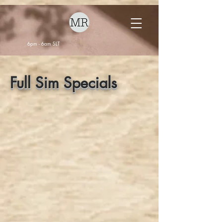
6pm - 6am SLT
Full Sim Specials