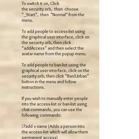
To switch it on, Click
the security orb, then choose
"_Start", then "Normal" from the
menu.
To add people to access-list using
the graphical user-interface, click on
the security orb, then click
“addAccess” and then select the
avatar-name from the popup menu.
To add people to ban-list using the
graphical user-interface, click on the
security orb, then click “Ban/Unban”
button in the menu and follow
instructions.
If you wish to manually enter people
into the access-list or ban-list using
chat-commands, you can use the
following commands:
/7add + name (Adds a person into
the access-list which will allow them
permanent access)