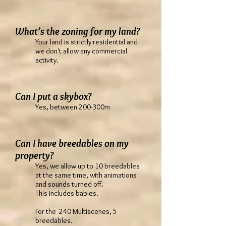
What’s the zoning for my land?
Your land is strictly residential and
we don't allow any commercial
activity.
Can I put a skybox?
Yes, between 200-300m
Can I have breedables on my
property?
Yes, we allow up to 10 breedables
at the same time, with animations
and sounds turned off.
This includes babies.
For the 240 Multiscenes, 5
breedables.