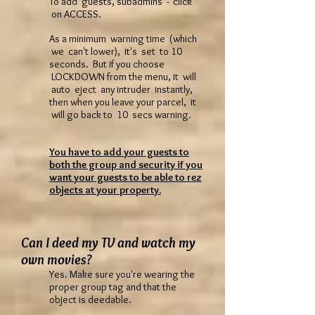
To add guests, subadmins - click
on ACCESS.
As a minimum warning time (which
we can't lower), it's set to 10
seconds. But if you choose
LOCKDOWN from the menu, it will
auto eject any intruder instantly,
then when you leave your parcel, it
will go back to 10 secs warning.
You have to add your guests to
both the group and security if you
want your guests to be able to rez
objects at your property.
Can I deed my TV and watch my
own movies?
Yes. Make sure you're wearing the
proper group tag and that the
object is deedable.