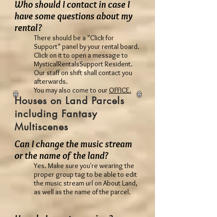
Who should I contact in case I
have some questions about my
rental?
There should be a "Click for
Support" panel by your rental board.
Click on it to open a message to
MysticalRentalsSupport Resident.
Our staff on shift shall contact you
afterwards.
You may also come to our
OFFICE.
Houses on Land Parcels
including Fantasy
Multiscenes
Can I change the music stream
or the name of the land?
Yes. Make sure you're wearing the
proper group tag to be able to edit
the music stream url on About Land,
as well as the name of the parcel.