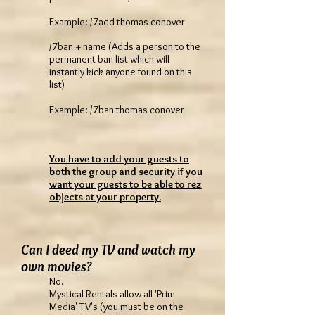
Example: /7add thomas conover
/7ban + name (Adds a person to the
permanent ban-list which will
instantly kick anyone found on this
list)
Example: /7ban thomas conover
You have to add your guests to
both the group and security if you
want your guests to be able to rez
objects at your property.
Can I deed my TV and watch my
own movies?
No.
Mystical Rentals allow all 'Prim
Media' TV's (you must be on the