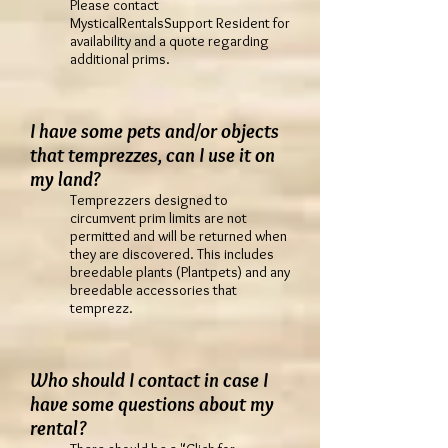
Please contact
MysticalRentalsSupport Resident for
availability and a quote regarding
additional prims.
I have some pets and/or objects
that temprezzes, can I use it on
my land?
Temprezzers designed to
circumvent prim limits are not
permitted and will be returned when
they are discovered. This includes
breedable plants (Plantpets) and any
breedable accessories that
temprezz.
Who should I contact in case I
have some questions about my
rental?