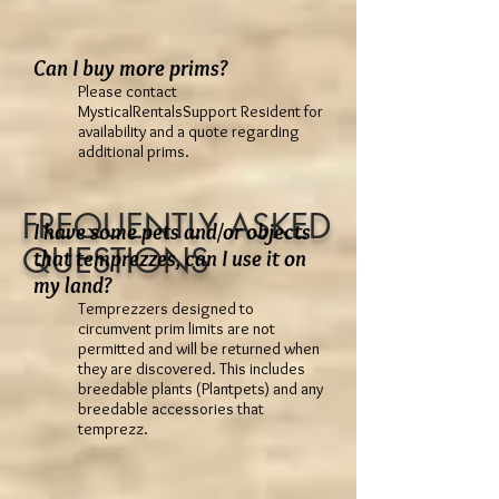
Can I buy more prims?
Please contact
MysticalRentalsSupport Resident for
availability and a quote regarding
additional prims.
FREQUENTLY ASKED
I have some pets and/or objects
QUESTIONS
that temprezzes, can I use it on
my land?
Temprezzers designed to
circumvent prim limits are not
permitted and will be returned when
they are discovered. This includes
breedable plants (Plantpets) and any
breedable accessories that
temprezz.