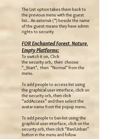
The List option takes them back to
the previous menu with the guest
list.. An asterisk (*) beside the name
of the guest means they have admin
rights to security
FOR Enchanted Forest, Nature,
Empty Platforms:
To switch it on, Click
the security orb, then choose
"_Start", then "Normal" from the
menu.
To add people to access-list using
the graphical user-interface, click on
the security orb, then click
“addAccess” and then select the
avatar-name from the popup menu.
To add people to ban-list using the
graphical user-interface, click on the
security orb, then click “Ban/Unban”
button in the menu and follow