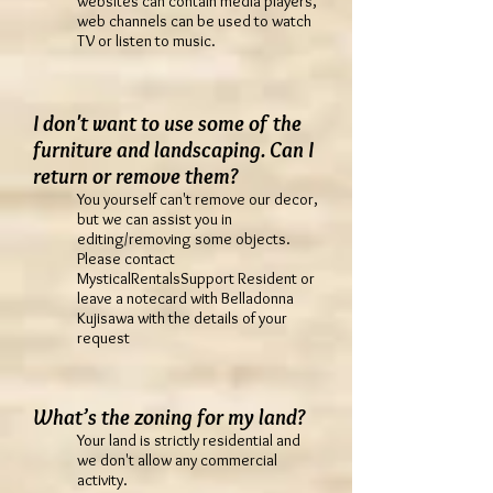
websites can contain media players,
web channels can be used to watch
TV or listen to music.
I don't want to use some of the
furniture and landscaping. Can I
return or remove them?
You yourself can't remove our decor,
but we can assist you in
editing/removing some objects.
Please contact
MysticalRentalsSupport Resident or
leave a notecard with Belladonna
Kujisawa with the details of your
request
What’s the zoning for my land?
Your land is strictly residential and
we don't allow any commercial
activity.