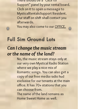
There should be a "Click for
Support" panel by your rental board.
Click on it to open a message to
MysticalRentalsSupport Resident.
Our staff on shift shall contact you
afterwards.
You may also come to our
OFFICE.
Full Sim Ground Lots
Can I change the music stream
or the name of the land?
No, the music stream stays only at
our very own Mystical Radio Station
where we play a nice mix of
Romantic songs. You can also get a
copy of our free media radio hud
exclusive for our tenants at the main
office. It has 70+ stations that you
can choose from.
The name of the land remains as
Home Sweet Home as well.