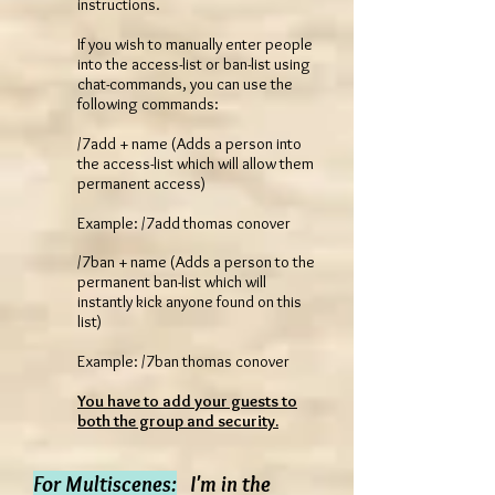
instructions.
If you wish to manually enter people
into the access-list or ban-list using
chat-commands, you can use the
following commands:
/7add + name (Adds a person into
the access-list which will allow them
permanent access)
Example: /7add thomas conover
/7ban + name (Adds a person to the
permanent ban-list which will
instantly kick anyone found on this
list)
Example: /7ban thomas conover
You have to add your guests to
both the group and security.
For Multiscenes:
I'm in the