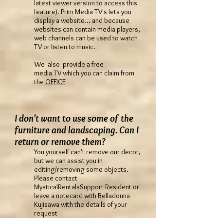
latest viewer version to access this
feature). Prim Media TV's lets you
display a website... and because
websites can contain media players,
web channels can be used to watch
TV or listen to music.
We also provide a free
media TV which you can claim from
the
OFFICE
I don't want to use some of the
furniture and landscaping. Can I
return or remove them?
You yourself can't remove our decor,
but we can assist you in
editing/removing some objects.
Please contact
MysticalRentalsSupport Resident or
leave a notecard with Belladonna
Kujisawa with the details of your
request