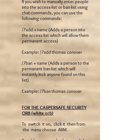
If you wish to manually enter people
into the access-list or ban-list using
chat-commands, you can use the
following commands:
/7add + name (Adds a person into
the access-list which will allow them
permanent access)
Example: /7add thomas conover
/7ban + name (Adds a person to the
permanent ban-list which will
instantly kick anyone found on this
list)
Example: /7ban thomas conover
FOR THE CASPERSAFE SECURITY
ORB (white orb)
To switch it on, click it then from
the menu choose ARM.