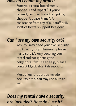
How do I count my prims?
From your rental board menu,
choose "Land Impact". If you've
recently removed or added prims,
choose "Update Prims". For
assistance from any of our staff or IM
MysticalRentalsSupport Resident.
Can I use my own security orb?
Yes. You may deed your own security
orb to our group. However, please
make sure it's only securing your
rental and not ejecting the
neighbors. If you need help, please
contact MysticalRentalsSupport.
Most of our properties include
security orbs. You may use ours as
well.
Does my rental have a security
orb included? How do I use it?