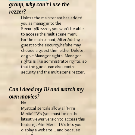
group, why can't I use the
rezzer?
Unless the main tenant has added
you as manager to the
Security/Rezzer, you won't be able
to access the multiscene menu.
For the main tenant, After Adding a
guest to the security,he/she may
choose a guest then either Delete,
or give Manager rights. Manager
rights is like administrator rights, so
that the guest can also control
security and the multiscene rezzer.
Can I deed my TV and watch my
own movies?
No.
Mystical Rentals allow all 'Prim
Media' TV's (you must be on the
latest viewer version to access this
feature). Prim Media TV's lets you
display a website... and because