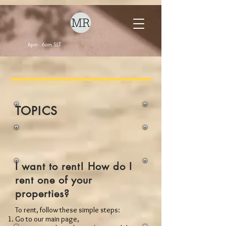
6pm - 6am SLT
TOPICS
I want to rent! How do I
rent one of your
properties?
To rent, follow these simple steps:
Go to our main page,