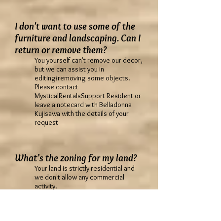
I don't want to use some of the
furniture and landscaping. Can I
return or remove them?
You yourself can't remove our decor,
but we can assist you in
editing/removing some objects.
Please contact
MysticalRentalsSupport Resident or
leave a notecard with Belladonna
Kujisawa with the details of your
request
What’s the zoning for my land?
Your land is strictly residential and
we don't allow any commercial
activity.