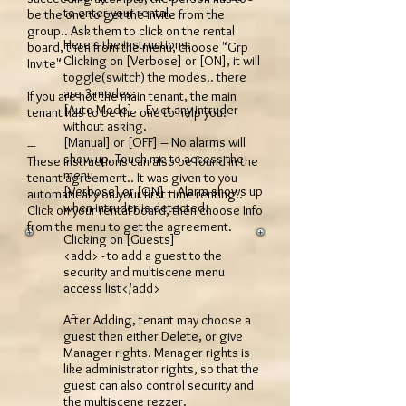
to enter your rental.
be the one to get the invite from the
group.. Ask them to click on the rental
Here's the instructions:
board, then from the menu, choose "Grp
Clicking on [Verbose] or [ON], it will
Invite"
toggle(switch) the modes.. there
are 3 modes:
If you are not the main tenant, the main
[Auto Mode] – Evict any intruder
tenant has to be the one to help you.
without asking.
[Manual] or [OFF] – No alarms will
---
show up. Touch me to access the
These instructions can also be found in the
menu.
tenant agreement.. It was given to you
[Verbose] or [ON] – Alarm shows up
automatically on your first time renting..
when intruder is detected.
Click on your rental board, then choose Info
from the menu to get the agreement.
Clicking on [Guests]
<add> - to add a guest to the
security and multiscene menu
access list</add>
After Adding, tenant may choose a
guest then either Delete, or give
Manager rights. Manager rights is
like administrator rights, so that the
guest can also control security and
the multiscene rezzer.