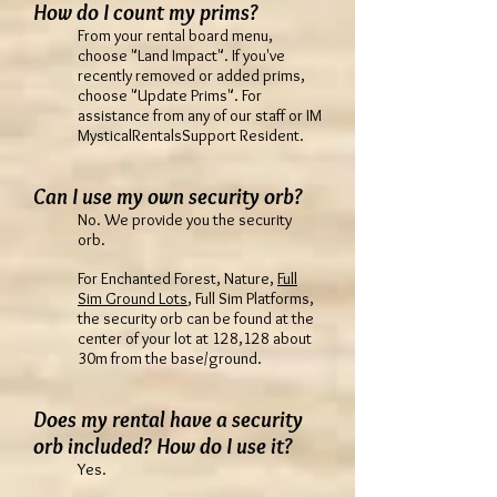
How do I count my prims?
From your rental board menu,
choose "Land Impact". If you've
recently removed or added prims,
choose "Update Prims". For
assistance from any of our staff or IM
MysticalRentalsSupport Resident.
Can I use my own security orb?
No. We provide you the security
orb.
For Enchanted Forest, Nature,
Full
Sim Ground Lots
, Full Sim Platforms,
the security orb can be found at the
center of your lot at 128,128 about
30m from the base/ground.
Does my rental have a security
orb included? How do I use it?
Yes.