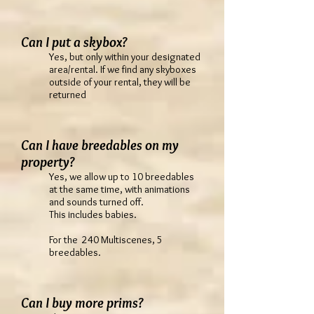
Can I put a skybox?
Yes, but only within your designated
area/rental. If we find any skyboxes
outside of your rental, they will be
returned
Can I have breedables on my
property?
Yes, we allow up to 10 breedables
at the same time, with animations
and sounds turned off.
This includes babies.
For the 240 Multiscenes, 5
breedables.
Can I buy more prims?