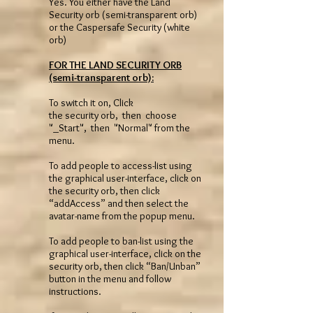
Yes. You either have the Land
Security orb (semi-transparent orb)
or the Caspersafe Security (white
orb)
FOR THE LAND SECURITY ORB
(semi-transparent orb):
To switch it on, Click
the security orb, then choose
"_Start", then "Normal" from the
menu.
To add people to access-list using
the graphical user-interface, click on
the security orb, then click
“addAccess” and then select the
avatar-name from the popup menu.
To add people to ban-list using the
graphical user-interface, click on the
security orb, then click “Ban/Unban”
button in the menu and follow
instructions.