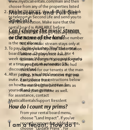
www.mysticalrentals.com/main
and then
choose from any of the properties listed
Multiscenes and Full Sim
Click on TELEPORT, this should open a link
to teleport in Second Life and send you to
Specials
the rental location. Make sure that the
rental board is AVAILABLE before
Can I change the music stream
paying. Note: For Il Borgo Tuscany homes,
or the name of the land?
the GREEN button above the house number
is the rental board.
No, the music stream stays only at
To pay, Right-click then "Pay" the rental
our very own Mystical Radio Station
board/button. Choose from 1,2,3 or 4
where we play a nice mix of
week options. Whenever you pay 4 weeks
Romantic songs. You can also get a
at a time you get an automatic 5%
copy of our free media radio hud
discount/refund.
exclusive for our tenants at the main
After paying, you should receive a group
office. It has 70+ stations that you
invite. If not, there are instructions below
can choose from.
on how to use the group inviter for
The name of the land remains as
yourself and your guests.
Home Sweet Home as well.
For assistance, contact
MysticalRentalsSupport Resident
How do I count my prims?
From your rental board menu,
choose "Land Impact". If you've
recently removed or added prims,
I am a tenant, How do I
choose "Update Prims". For